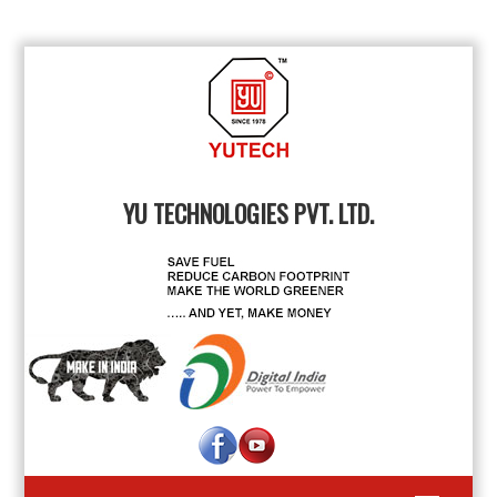
YU TECHNOLOGIES PVT. LTD.