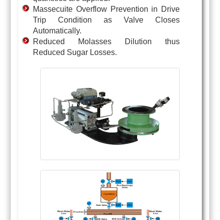
Massecuite Overflow Prevention in Drive
Trip Condition as Valve Closes
Automatically.
Reduced Molasses Dilution thus
Reduced Sugar Losses.