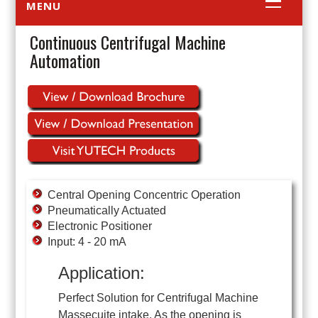
MENU
Continuous Centrifugal Machine
Automation
Central Opening Concentric Operation
Pneumatically Actuated
Electronic Positioner
Input: 4 - 20 mA
Application:
Perfect Solution for Centrifugal Machine
Massecuite intake. As the opening is