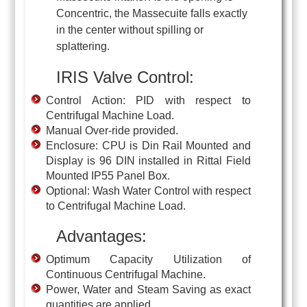
Concentric, the Massecuite falls exactly
in the center without spilling or
splattering.
IRIS Valve Control:
Control Action: PID with respect to
Centrifugal Machine Load.
Manual Over-ride provided.
Enclosure: CPU is Din Rail Mounted and
Display is 96 DIN installed in Rittal Field
Mounted IP55 Panel Box.
Optional: Wash Water Control with respect
to Centrifugal Machine Load.
Advantages:
Optimum Capacity Utilization of
Continuous Centrifugal Machine.
Power, Water and Steam Saving as exact
quantities are applied.